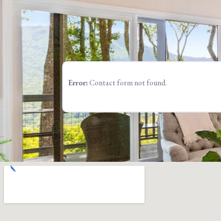
Error:
Contact form not found.