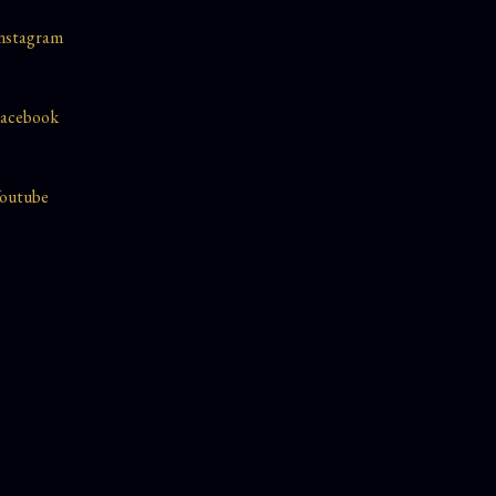
nstagram
acebook
outube