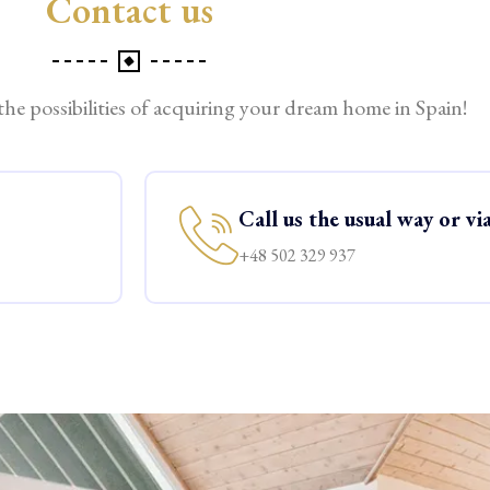
Contact us
 the possibilities of acquiring your dream home in Spain!
Call us the usual way or v
+48 502 329 937