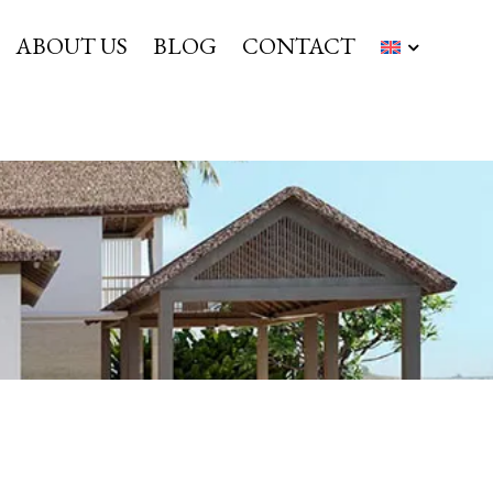
ABOUT US
BLOG
CONTACT