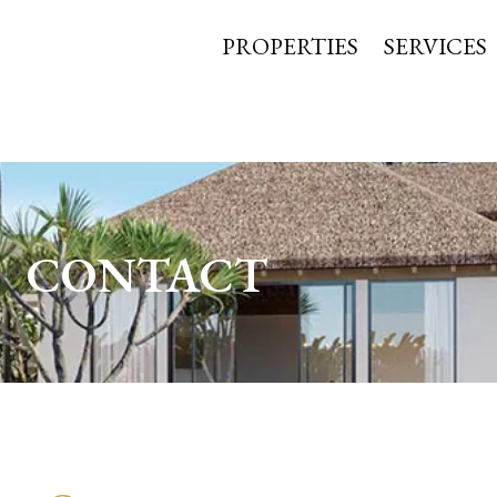
PROPERTIES
SERVICES
CONTACT