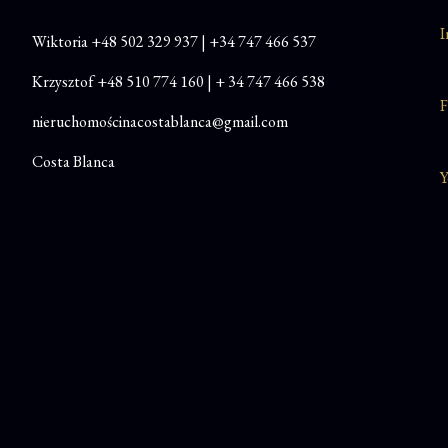
I
Wiktoria
+48
502 329 937
|
+34 747 466 537
Krzysztof
+48 510 774 160
|
+ 34 747 466 538
F
nieruchomościnacostablanca@gmail.com
Costa Blanca
Y