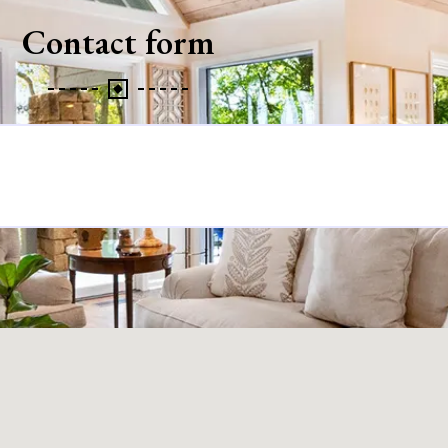
Contact form