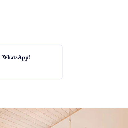
ia WhatsApp!