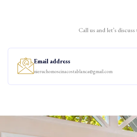
Call us and let’s discuss
Email address
nieruchomoscinacostablanca@gmail.com