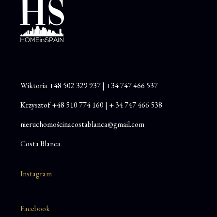
Wiktoria
+48
502 329 937
|
+34 747 466 537
Krzysztof
+48 510 774 160
|
+ 34 747 466 538
nieruchomościnacostablanca@gmail.com
Costa Blanca
Instagram
Facebook