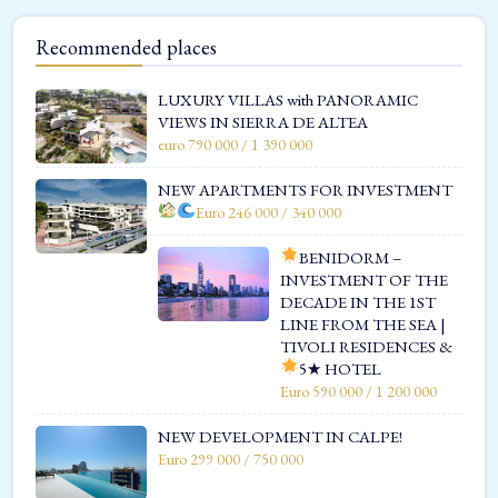
Recommended places
LUXURY VILLAS with PANORAMIC
VIEWS IN SIERRA DE ALTEA
euro 790 000 / 1 390 000
NEW APARTMENTS FOR INVESTMENT
Euro 246 000 / 340 000
BENIDORM –
INVESTMENT OF THE
DECADE IN THE 1ST
LINE FROM THE SEA |
TIVOLI RESIDENCES &
5★ HOTEL
Euro 590 000 / 1 200 000
NEW DEVELOPMENT IN CALPE!
Euro 299 000 / 750 000