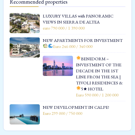
Recommended properties
LUXURY VILLAS with PANORAMIC
VIEWS IN SIERRA DE ALTEA
euro 790 000 / 1 390 000
NEW APARTMENTS FOR INVESTMENT
Euro 246 000 / 340 000
BENIDORM –
INVESTMENT OF THE
DECADE IN THE 1ST
LINE FROM THE SEA |
TIVOLI RESIDENCES &
5★ HOTEL
Euro 590 000 / 1 200 000
NEW DEVELOPMENT IN CALPE!
Euro 299 000 / 750 000