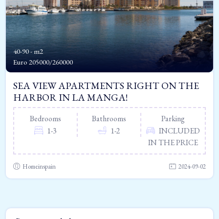
40-90 - m2
Euro
205000/260000
SEA VIEW APARTMENTS RIGHT ON THE
HARBOR IN LA MANGA!
Bedrooms
Bathrooms
Parking
1-3
1-2
INCLUDED
IN THE PRICE
Homeinspain
2024-09-02