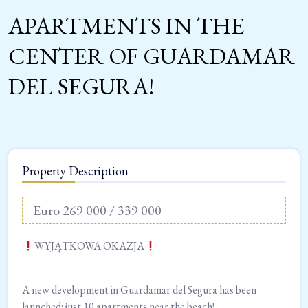
APARTMENTS IN THE
CENTER OF GUARDAMAR
DEL SEGURA!
Property Description
Euro 269 000 / 339 000
WYJĄTKOWA OKAZJA
A new development in Guardamar del Segura has been
launched: just 10 apartments near the beach!