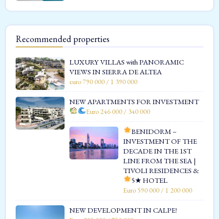
Recommended properties
LUXURY VILLAS with PANORAMIC
VIEWS IN SIERRA DE ALTEA
euro 790 000 / 1 390 000
NEW APARTMENTS FOR INVESTMENT
Euro 246 000 / 340 000
BENIDORM –
INVESTMENT OF THE
DECADE IN THE 1ST
LINE FROM THE SEA |
TIVOLI RESIDENCES &
5★ HOTEL
Euro 590 000 / 1 200 000
NEW DEVELOPMENT IN CALPE!