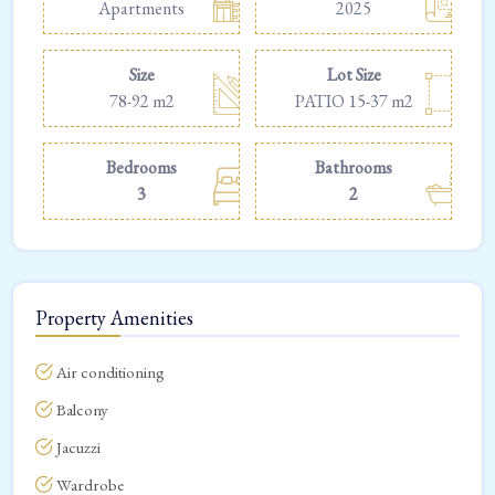
Apartments
2025
Size
Lot Size
78-92 m2
PATIO 15-37 m2
Bedrooms
Bathrooms
3
2
Property Amenities
Air conditioning
Balcony
Jacuzzi
Wardrobe