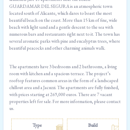
GUARDAMAR DEL SEGURA is an atmospheric town
located south of Alicante, which dares to boast the most
beautiful beach on the coast. More than 15 km of fine, wide
beach with light sand and a gentle descent to the sea with
numerous bars and restaurants right next to it. The town has
several aromatic parks with pine and eucalyptus trees, where
beautiful peacocks and other charming animals walk.
The apartments have 3 bedrooms and 2 bathrooms, a living
room with kitchen and a spacious terrace. The project’s
rooftop features common areas in the form of a landscaped
chillout area and a Jacuzzi. The apartments are fully finished,
with prices starting at 269,000 euros. There are 7 vacant
properties left for sale. For more information, please contact
us.
Type
Build