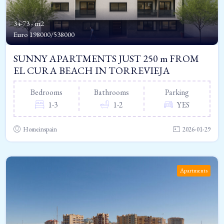
34-73 - m2
Euro
198000/538000
SUNNY APARTMENTS JUST 250 m FROM
EL CURA BEACH IN TORREVIEJA
Bedrooms
Bathrooms
Parking
1-3
1-2
YES
Homeinspain
2026-01-29
Apartments