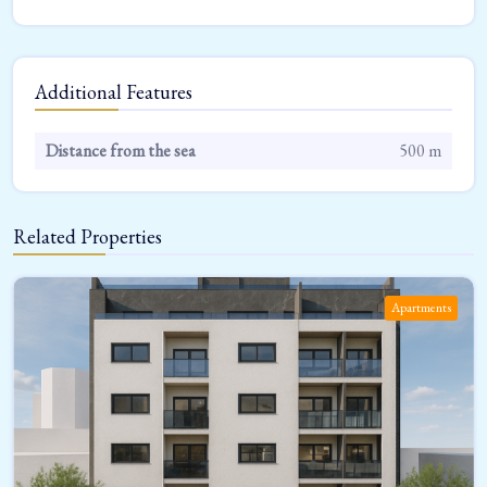
Additional Features
Distance from the sea
500 m
Related Properties
Apartments