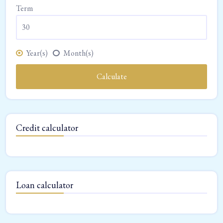
Term
Year(s)
Month(s)
Calculate
Credit calculator
Loan calculator