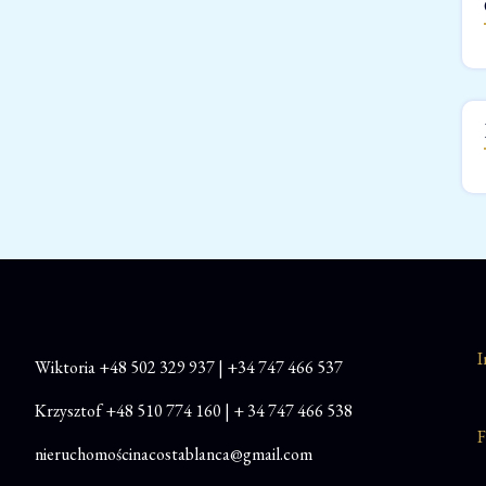
I
Wiktoria
+48
502 329 937
|
+34 747 466 537
Krzysztof
+48 510 774 160
|
+ 34 747 466 538
F
nieruchomościnacostablanca@gmail.com