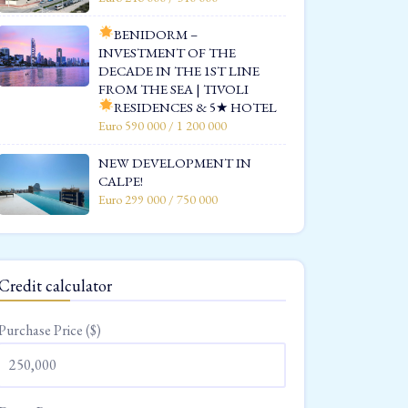
BENIDORM –
INVESTMENT OF THE
DECADE IN THE 1ST LINE
FROM THE SEA | TIVOLI
RESIDENCES & 5★ HOTEL
Euro 590 000 / 1 200 000
NEW DEVELOPMENT IN
CALPE!
Euro 299 000 / 750 000
Credit calculator
Purchase Price ($)