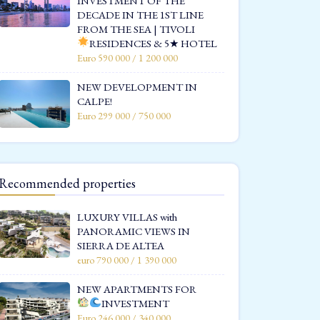
INVESTMENT OF THE
DECADE IN THE 1ST LINE
FROM THE SEA | TIVOLI
RESIDENCES & 5★ HOTEL
Euro 590 000 / 1 200 000
NEW DEVELOPMENT IN
CALPE!
Euro 299 000 / 750 000
Recommended properties
LUXURY VILLAS with
PANORAMIC VIEWS IN
SIERRA DE ALTEA
euro 790 000 / 1 390 000
NEW APARTMENTS FOR
INVESTMENT
Euro 246 000 / 340 000