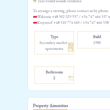
year-round seaside residence
To arrange a viewing, please contact us by phone:
Wiktoria +48 502 329 937 / +34 747 466 537 
Krzysztof +48 510 774 160 / +34 747 466 538
Type
Build
Secondary market -
1980
apartments
Bathrooms
2
Property Amenities