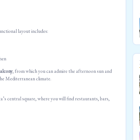
functional layout includes:
chen
balcony
, from which you can admire the afternoon sun and
n the Mediterranean climate.
s central square, where you will find restaurants, bars,