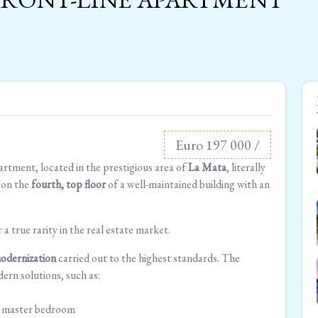
Euro 197 000 /
artment, located in the prestigious area of
La Mata
, literally
d on the
fourth, top floor
of a well-maintained building with an
r a true rarity in the real estate market.
odernization
carried out to the highest standards. The
ern solutions, such as:
nd master bedroom