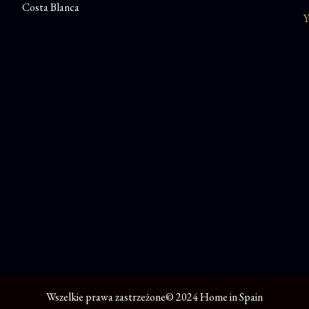
Costa Blanca
Y
Wszelkie prawa zastrzeżone© 2024 Home in Spain