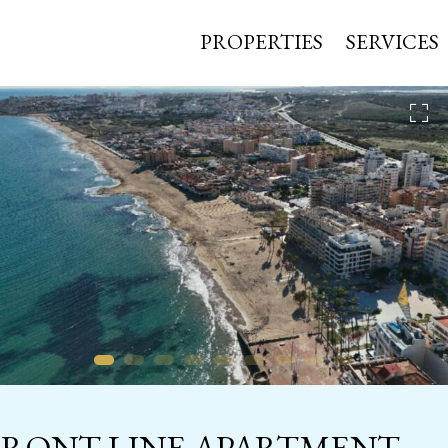
PROPERTIES
SERVICES
FRONT-LINE APARTMENT