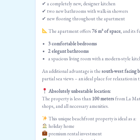
✔ a completely new, designer kitchen
✔ two new bathrooms with walk-in showers
✔ new flooring throughout the apartment
The apartment offers
76 m² of space
, and its 
3 comfortable bedrooms
2 elegant bathrooms
a spacious living room with a modern-style kit
An additional advantage is the
south-west facing 
partial sea views – an ideal place for relaxation i
Absolutely unbeatable location:
The property is less than
100 meters
from La Mata’
shops, and all necessary amenities.
This unique beachfront property is ideal as a:
holiday home
premium rental investment