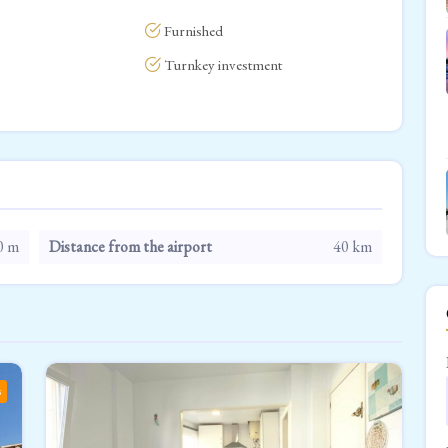
Furnished
Turnkey investment
0 m
Distance from the airport
40 km
s