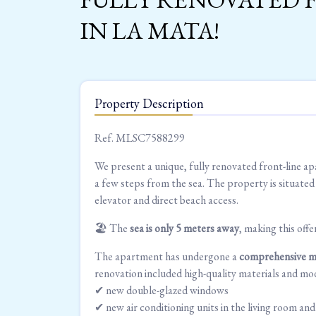
IN LA MATA!
Property Description
Ref. MLSC7588299
We present a unique, fully renovated front-line ap
a few steps from the sea. The property is situate
elevator and direct beach access.
🏖 The
sea is only 5 meters away
, making this offe
The apartment has undergone a
comprehensive m
renovation included high-quality materials and mod
✔ new double-glazed windows
✔ new air conditioning units in the living room a