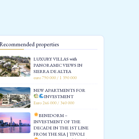
Recommended properties
LUXURY VILLAS with
PANORAMIC VIEWS IN
SIERRA DE ALTEA
euro 790 000 / 1 390 000
NEW APARTMENTS FOR
INVESTMENT
Euro 246 000 / 340 000
BENIDORM –
INVESTMENT OF THE
DECADE IN THE 1ST LINE
FROM THE SEA | TIVOLI