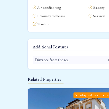
Air conditioning
Balcony
Proximity to the sea
Sea view
Wardrobe
Additional Features
Distance from the sea
Related Properties
Secondary market - apartment