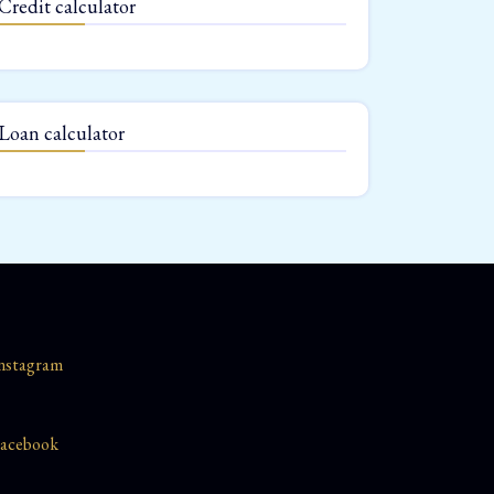
Credit calculator
Loan calculator
nstagram
acebook