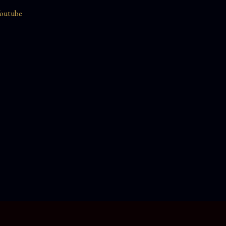
outube