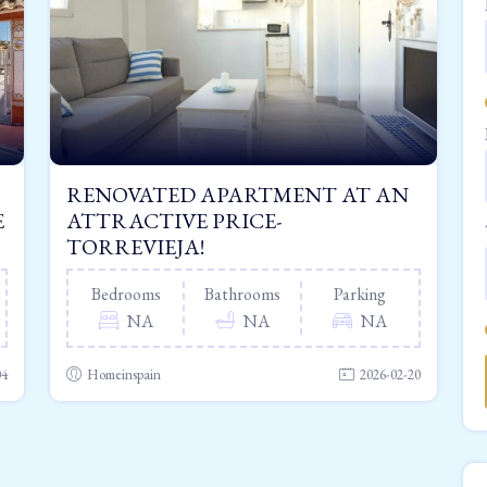
RENOVATED APARTMENT AT AN
E
ATTRACTIVE PRICE-
TORREVIEJA!
Bedrooms
Bathrooms
Parking
NA
NA
NA
04
Homeinspain
2026-02-20