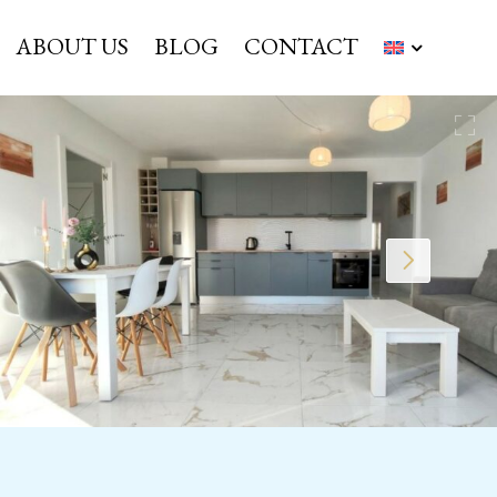
ABOUT US
BLOG
CONTACT