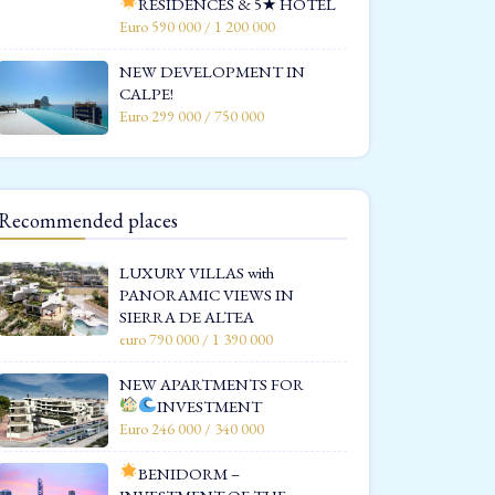
RESIDENCES & 5★ HOTEL
Euro 590 000 / 1 200 000
NEW DEVELOPMENT IN
CALPE!
Euro 299 000 / 750 000
Recommended places
LUXURY VILLAS with
PANORAMIC VIEWS IN
SIERRA DE ALTEA
euro 790 000 / 1 390 000
NEW APARTMENTS FOR
INVESTMENT
Euro 246 000 / 340 000
BENIDORM –