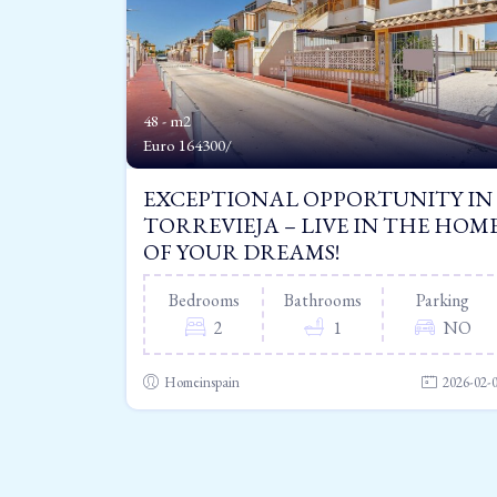
48 - m2
Euro
164300/
EXCEPTIONAL OPPORTUNITY IN
TORREVIEJA – LIVE IN THE HOM
OF YOUR DREAMS!
Bedrooms
Bathrooms
Parking
2
1
NO
Homeinspain
2026-02-