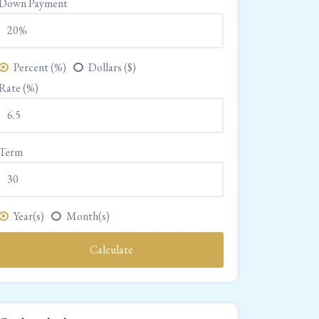
Down Payment
Percent (%)
Dollars ($)
Rate (%)
Term
Year(s)
Month(s)
Calculate