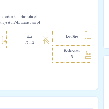
wiktoria@homeinspain.pl
 krzysztof@homeinspain.pl
Size
Lot Size
76 m2
Bedrooms
3