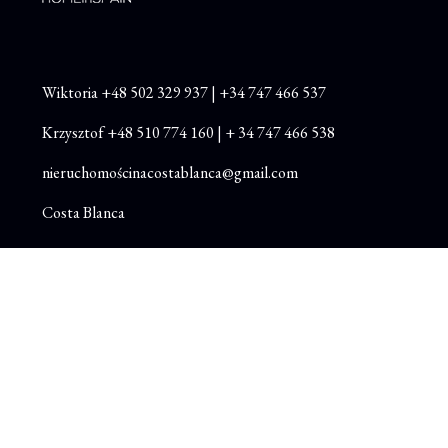
Wiktoria
+48
502 329 937
|
+34 747 466 537
Krzysztof
+48 510 774 160
|
+ 34 747 466 538
nieruchomościnacostablanca@gmail.com
Costa Blanca
Instagram
Facebook
Youtube