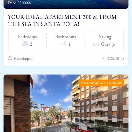
Euro
220000/
YOUR IDEAL APARTMENT 300 M FROM
THE SEA IN SANTA POLA!
Bedrooms
Bathrooms
Parking
2
1
Garage
Homeinspain
2026-02-05
Secondary market - apartments