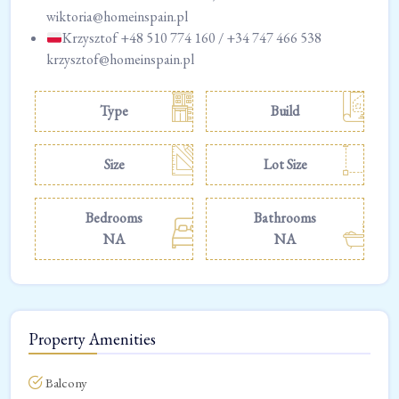
wiktoria@homeinspain.pl
Krzysztof +48 510 774 160 / +34 747 466 538
krzysztof@homeinspain.pl
Type
Build
Size
Lot Size
Bedrooms
Bathrooms
NA
NA
Property Amenities
Balcony