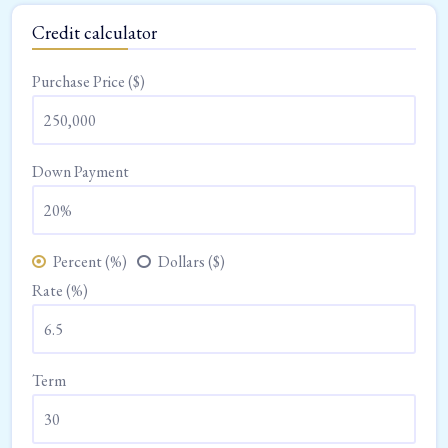
Credit calculator
Purchase Price ($)
Down Payment
Percent (%)
Dollars ($)
Rate (%)
Term