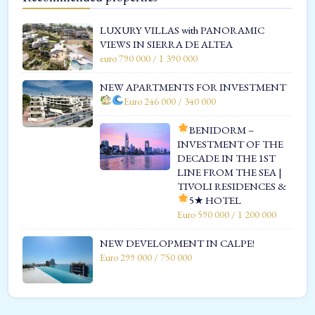
LUXURY VILLAS with PANORAMIC
VIEWS IN SIERRA DE ALTEA
euro 790 000 / 1 390 000
NEW APARTMENTS FOR INVESTMENT
Euro 246 000 / 340 000
BENIDORM –
INVESTMENT OF THE
DECADE IN THE 1ST
LINE FROM THE SEA |
TIVOLI RESIDENCES &
5★ HOTEL
Euro 590 000 / 1 200 000
NEW DEVELOPMENT IN CALPE!
Euro 299 000 / 750 000