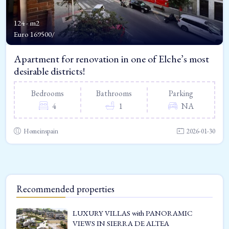
124 - m2
Euro
169500/
Apartment for renovation in one of Elche’s most
desirable districts!
Bedrooms
Bathrooms
Parking
4
1
NA
Homeinspain
2026-01-30
Recommended properties
LUXURY VILLAS with PANORAMIC
VIEWS IN SIERRA DE ALTEA