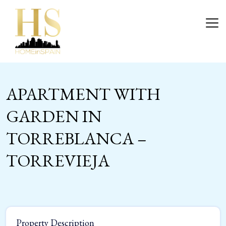
Skip
to
Login
content
APARTMENT WITH
GARDEN IN
TORREBLANCA –
TORREVIEJA
Property Description