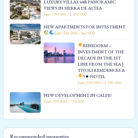
LUXURY VILLAS with PANORAMIC
VIEWS IN SIERRA DE ALTEA
euro 790 000 / 1 390 000
NEW APARTMENTS FOR INVESTMENT
Euro 246 000 / 340 000
BENIDORM –
INVESTMENT OF THE
DECADE IN THE 1ST
LINE FROM THE SEA |
TIVOLI RESIDENCES &
5★ HOTEL
Euro 590 000 / 1 200 000
NEW DEVELOPMENT IN CALPE!
Euro 299 000 / 750 000
Recommended properties