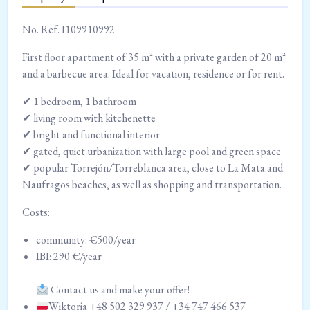
No. Ref. I109910992
First floor apartment of 35 m² with a private garden of 20 m²
and a barbecue area. Ideal for vacation, residence or for rent.
✔ 1 bedroom, 1 bathroom
✔ living room with kitchenette
✔ bright and functional interior
✔ gated, quiet urbanization with large pool and green space
✔ popular Torrejón/Torreblanca area, close to La Mata and
Naufragos beaches, as well as shopping and transportation.
Costs:
community: €500/year
IBI: 290 €/year
Contact us and make your offer!
Wiktoria +48 502 329 937 / +34 747 466 537