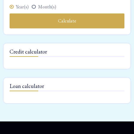
Year(s)
Month(s)
Calculate
Credit calculator
Loan calculator