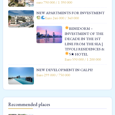
euro 790 000 / 1 390 000
NEW APARTMENTS FOR INVESTMENT
Euro 246 000 / 340 000
BENIDORM –
INVESTMENT OF THE
DECADE IN THE 1ST
LINE FROM THE SEA |
TIVOLI RESIDENCES &
5★ HOTEL
Euro 590 000 / 1 200 000
NEW DEVELOPMENT IN CALPE!
Euro 299 000 / 750 000
Recommended places