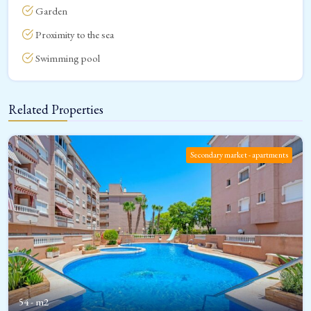
Garden
Proximity to the sea
Swimming pool
Related Properties
Secondary market - apartments
54 - m2